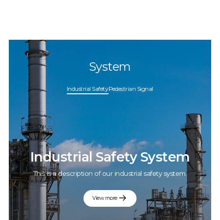
System
Industrial Safety
Pedestrian Signal
Industrial Safety System
This is a description of our industrial safety system.
View more