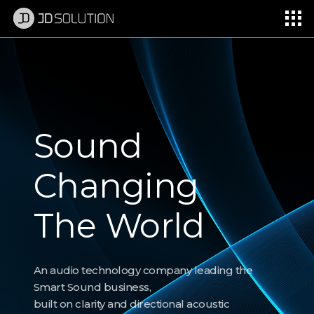
제이디솔루션 - 초지향성 음향 및 초지향성 스피커 원천기술 전문 기업
소셜임팩트, 지향성 스피커, 초 지향성 스피커, 고출력 지향성 스피커, 경고/재난/안전/안내 방송, 딕센, 사운딕, 특수목적 스피커
d
Soun
ging
Chan
World
The 
ogy company leading the
An audio technol
ness,
Smart Sound busi
d directional acoustic
built on clarity an